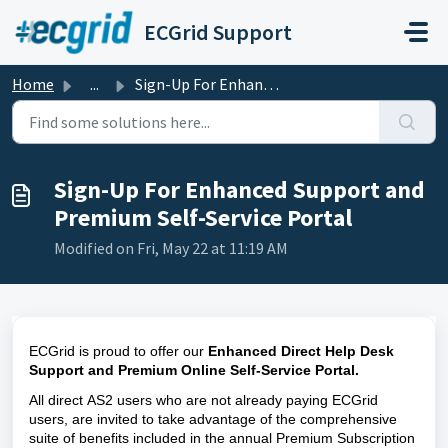
Skip to main content
ECGrid Support
Home
...
Sign-Up For Enhanced Support and Premium Self-Service Portal
Sign-Up For Enhanced Support and
Premium Self-Service Portal
Modified on Fri, May 22 at 11:19 AM
ECGrid is proud to offer our 
Enhanced Direct Help Desk 
Support
and
Premium Online Self-Service Portal. 
All direct AS2 users who are not already paying ECGrid 
users,
 are invited to take advantage of the comprehensive 
suite of benefits included in the annual Premium Subscription 