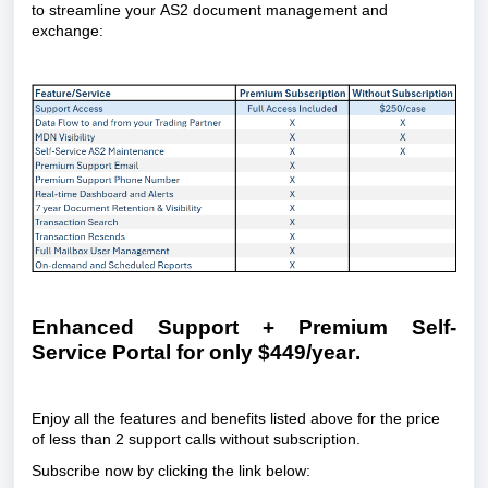
to streamline your AS2 document management and 
exchange:
Enhanced Support + Premium Self-
Service Portal for only $449/year.
Enjoy all the features and benefits listed above for the price 
of less than 2 support calls without subscription.
Subscribe now by clicking the link below: