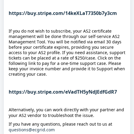
https://buy.stripe.com/14keXLaT7350b7y3cm
If you do not wish to subscribe, your AS2 certificate 
management will be done through our self-service AS2 
Management Tool. You will be notified via email 30 days 
before your certificate expires, providing you secure 
access to your AS2 profile. If you need assistance, support 
tickets can be placed at a rate of $250/case. Click on the 
following link to pay for a one-time support case. Please 
keep your invoice number and provide it to Support when 
creating your case.
https://buy.stripe.com/eVadTH5yNdJEdfGdR7
Alternatively, you can work directly with your partner and 
your AS2 vendor to troubleshoot the issue.
If you have any questions, please reach out to us at 
questions@ecgrid.com