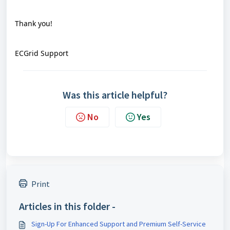
Thank you!
ECGrid Support
Was this article helpful?
No
Yes
Print
Articles in this folder -
Sign-Up For Enhanced Support and Premium Self-Service