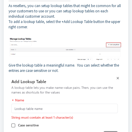
As resellers, you can setup lookup tables that might be common for all
your customers to use or you can setup lookup tables on each
individual customer account.
To add a lookup table, select the +Add Lookup Table button the upper
right corner.
Give the lookup table a meaningful name. You can select whether the
entries are case sensitive or not.