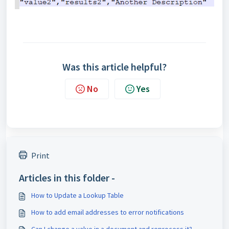
Was this article helpful?
No
Yes
Print
Articles in this folder -
How to Update a Lookup Table
How to add email addresses to error notifications