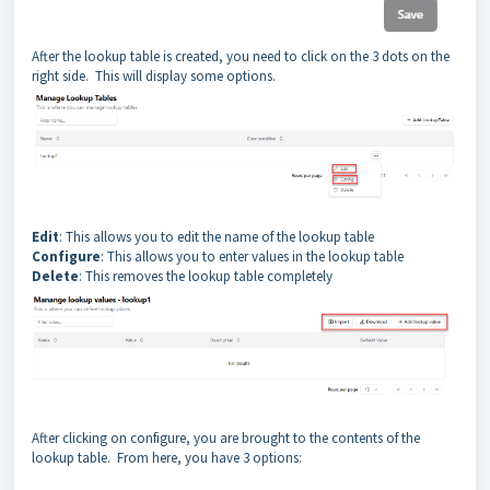
After the lookup table is created, you need to click on the 3 dots on the
right side. This will display some options.
Edit
: This allows you to edit the name of the lookup table
Configure
: This allows you to enter values in the lookup table
Delete
: This removes the lookup table completely
After clicking on configure, you are brought to the contents of the
lookup table. From here, you have 3 options: