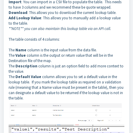
Import
: You can import in a CSV file to populate the table. This needs
to have 3 columns and we recommend these be quote wrapped.
Download
: This allows you to download the current lookup table.
Add Lookup Value
: This allows you to manually add a lookup value
to the table.
**NOTE** you can also maintain this lookup table via an API call.
The table consists of 4 columns:
The
Name
column is the input value from the data file.
The
Value
column is the output or return value that will be in the
Destination file of the map.
The
Description
column is just an option field to add more context to
the value.
The
Default Value
column allows you to set a default value in the
lookup table. If you mark the lookup table as required on a validation
rule (meaning that a Name value must be present in the table), then you
can designate a default value to be returned if the lookup value is not in
the table.