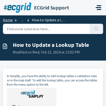
Skip to main content
ECGrid Support
Home
...
How to Update a Lookup Table
How to Update a Lookup Table
Modified on Wed, Feb 21, 2024 at 12:02 PM
In Simplify, you have the ability to add lookup tables a validation rules
or in the map itself. To edit the lookup table, you can access the tables
from the menu option to the left.