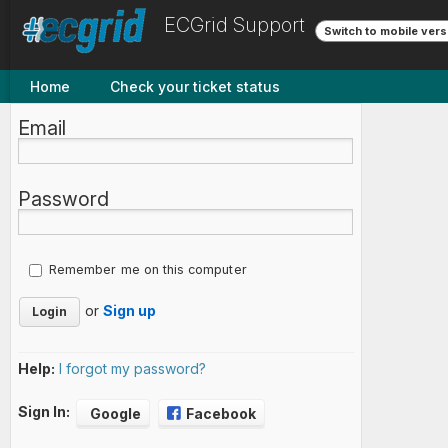
ECGrid Support
Switch to mobile vers
Home
Check your ticket status
Email
Password
Remember me on this computer
or
Sign up
Help:
I forgot my password?
Sign In:
Google
Facebook