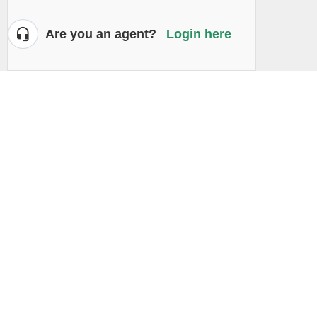
Are you an agent?
Login here